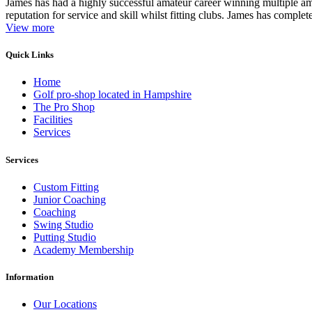
James has had a highly successful amateur career winning multiple am
reputation for service and skill whilst fitting clubs. James has complete
View more
Quick Links
Home
Golf pro-shop located in Hampshire
The Pro Shop
Facilities
Services
Services
Custom Fitting
Junior Coaching
Coaching
Swing Studio
Putting Studio
Academy Membership
Information
Our Locations