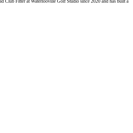
 Club Fitter at Waterlooville Golf Studio since 2020 and has built a