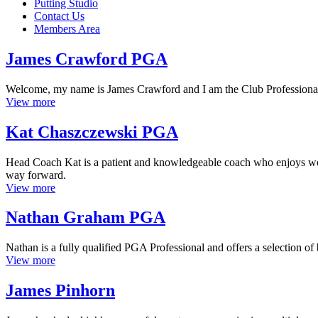
Putting Studio
Contact Us
Members Area
James Crawford PGA
Welcome, my name is James Crawford and I am the Club Professional a
View more
Kat Chaszczewski PGA
Head Coach Kat is a patient and knowledgeable coach who enjoys worki
way forward.
View more
Nathan Graham PGA
Nathan is a fully qualified PGA Professional and offers a selection 
View more
James Pinhorn