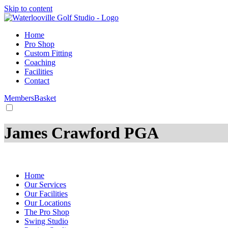
Skip to content
Home
Pro Shop
Custom Fitting
Coaching
Facilities
Contact
Members
Basket
James Crawford PGA
HOME
/
Coaches
Home
Our Services
Our Facilities
Our Locations
The Pro Shop
Swing Studio