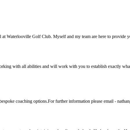
t Waterlooville Golf Club. Myself and my team are here to provide yo
ng with all abilities and will work with you to establish exactly what 
of bespoke coaching options.For further information please email - nat