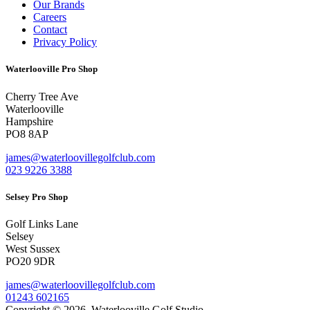
Our Brands
Careers
Contact
Privacy Policy
Waterlooville Pro Shop
Cherry Tree Ave
Waterlooville
Hampshire
PO8 8AP
james@waterloovillegolfclub.com
023 9226 3388
Selsey Pro Shop
Golf Links Lane
Selsey
West Sussex
PO20 9DR
james@waterloovillegolfclub.com
01243 602165
Copyright © 2026. Waterlooville Golf Studio.