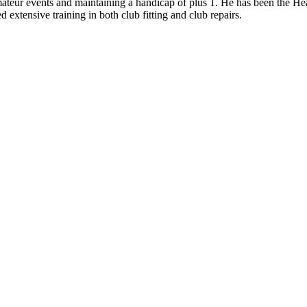
ateur events and maintaining a handicap of plus 1. He has been the Head
d extensive training in both club fitting and club repairs.