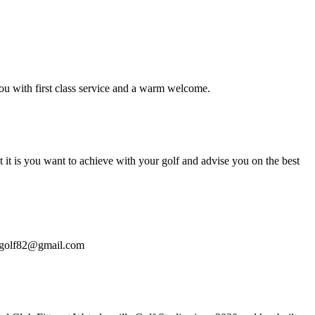
u with first class service and a warm welcome.
it is you want to achieve with your golf and advise you on the best
hangolf82@gmail.com