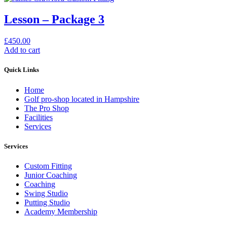
Lesson – Package 3
£
450.00
Add to cart
Quick Links
Home
Golf pro-shop located in Hampshire
The Pro Shop
Facilities
Services
Services
Custom Fitting
Junior Coaching
Coaching
Swing Studio
Putting Studio
Academy Membership