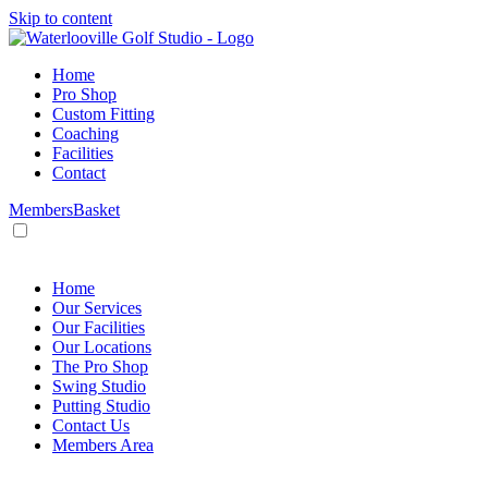
Skip to content
Home
Pro Shop
Custom Fitting
Coaching
Facilities
Contact
Members
Basket
HOME
/
Products
/
Lessons
/
Lesson – Package 2
Home
Our Services
Our Facilities
Our Locations
The Pro Shop
Swing Studio
Putting Studio
Contact Us
Members Area