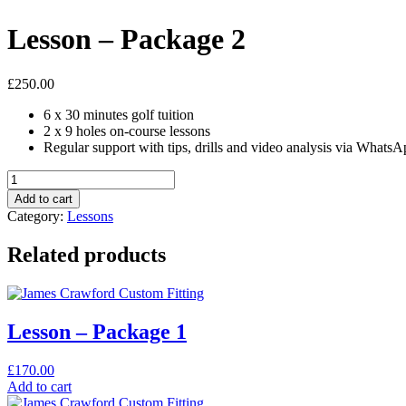
Lesson – Package 2
£
250.00
6 x 30 minutes golf tuition
2 x 9 holes on-course lessons
Regular support with tips, drills and video analysis via Whats
Lesson
-
Add to cart
Package
Category:
Lessons
2
quantity
Related products
Lesson – Package 1
£
170.00
Add to cart