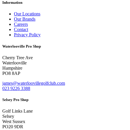
Information
Our Locations
Our Brands
Careers
Contact
Privacy Policy
Waterlooville Pro Shop
Cherry Tree Ave
Waterlooville
Hampshire
PO8 8AP
james@waterloovillegolfclub.com
023 9226 3388
Selsey Pro Shop
Golf Links Lane
Selsey
West Sussex
PO20 9DR